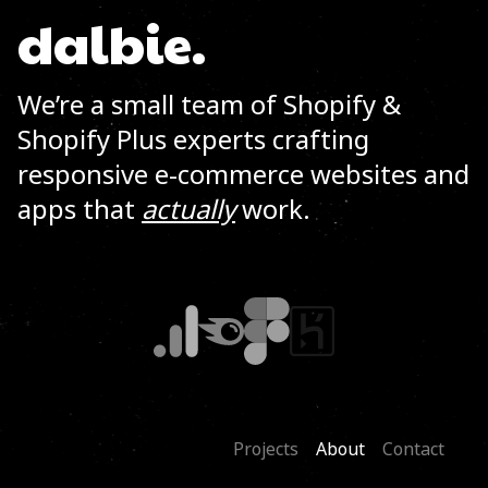
dalbie.
We’re a small team of Shopify &
Shopify Plus experts crafting
responsive e-commerce websites and
apps that
actually
work.
Projects
About
Contact