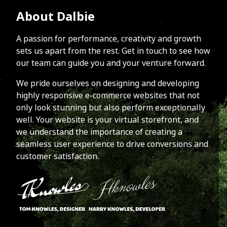
About Dalbie
A passion for performance, creativity and growth
sets us apart from the rest. Get in touch to see how
our team can guide you and your venture forward.
We pride ourselves on designing and developing
highly responsive e-commerce websites that not
only look stunning but also perform exceptionally
well. Your website is your virtual storefront, and
we understand the importance of creating a
seamless user experience to drive conversions and
customer satisfaction.